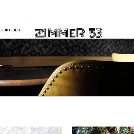
ZIMMER 53
PORTFOLIO