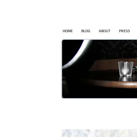
HOME
BLOG
ABOUT
PRESS