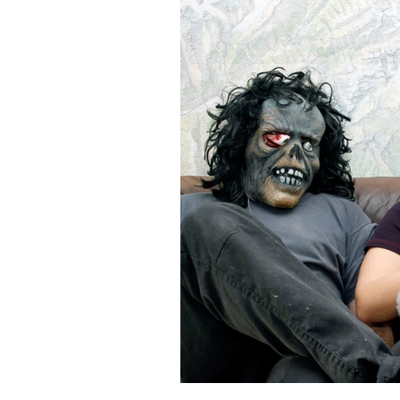
Gorillas & Hasen