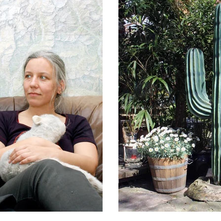
Arte & Amore